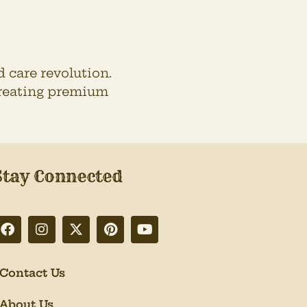
 care revolution.
 creating premium
Stay Connected
Contact Us
About Us