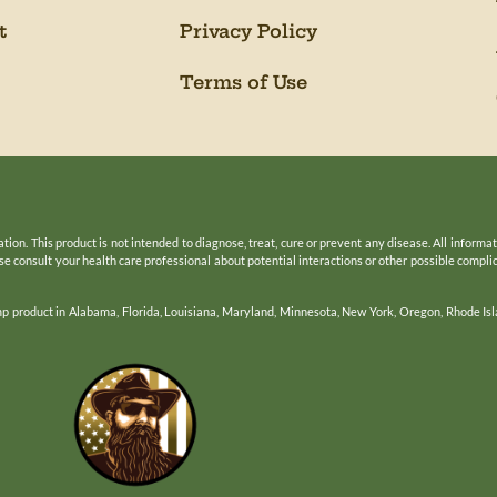
t
Privacy Policy
Terms of Use
n. This product is not intended to diagnose, treat, cure or prevent any disease. All informa
ease consult your health care professional about potential interactions or other possible compl
mp product in Alabama, Florida, Louisiana, Maryland, Minnesota, New York, Oregon, Rhode Isl