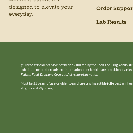
designed to elevate your
Order Suppor
everyday.
Lab Results
†* These statements have not been evaluated by the Food and Drug Administratio
substitute for or alternative to information from health care practitioners. Pl
Federal Food, Drug, and Cosmetic Act require this notice.
Must be 21 years of age or older to purchase any ingestible full-spectrum he
Virginia and Wyoming.