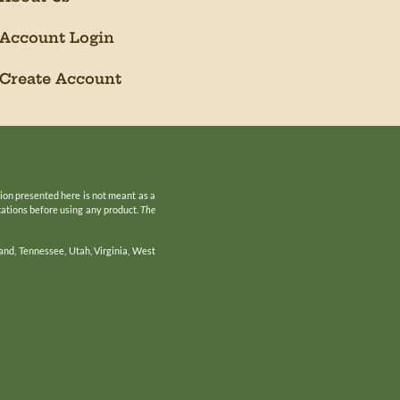
Account Login
Create Account
tion presented here is not meant as a
ications before using any product.
The
and, Tennessee, Utah, Virginia, West