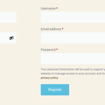
Username
*
Email address
*
Password
*
Your personal information will be used to support
website, to manage access to your account, and fo
privacy policy
.
Register