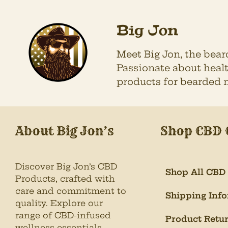
Big Jon
Meet Big Jon, the bea
Passionate about healt
products for bearded 
About Big Jon’s
Shop CBD 
Discover Big Jon’s CBD
Shop All CBD
Products, crafted with
care and commitment to
Shipping Inf
quality. Explore our
range of CBD-infused
Product Retu
wellness essentials