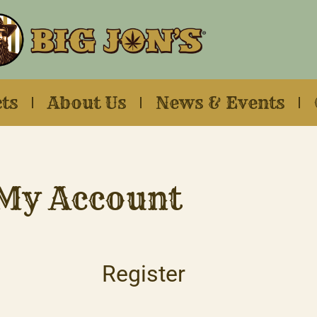
ts
About Us
News & Events
My Account
Register