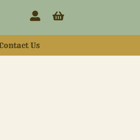
Contact Us