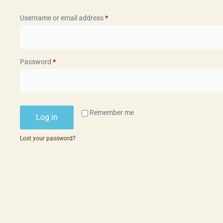
Username or email address
*
Password
*
Remember me
Log in
Lost your password?