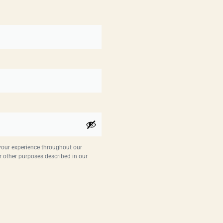
 your experience throughout our
r other purposes described in our