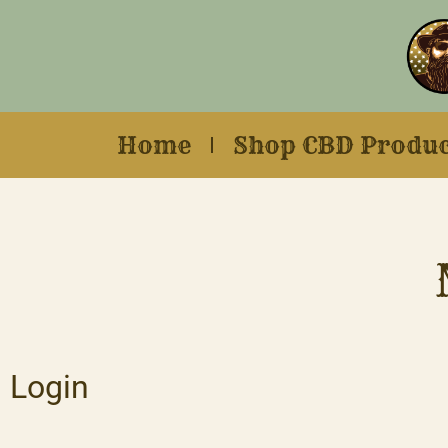
Home
Shop CBD Produc
Login