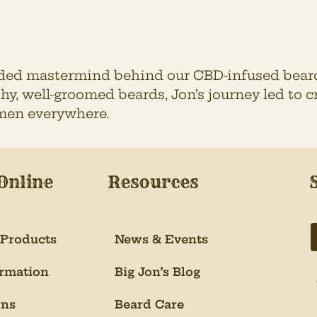
rded mastermind behind our CBD-infused beard
hy, well-groomed beards, Jon’s journey led to
men everywhere.
Online
Resources
 Products
News & Events
ormation
Big Jon’s Blog
rns
Beard Care