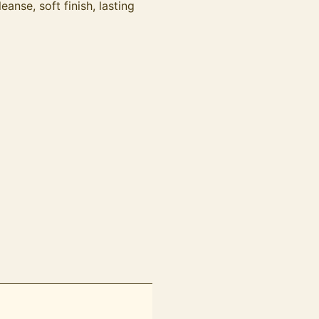
nse, soft finish, lasting