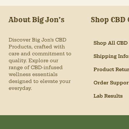
About Big Jon’s
Shop CBD 
Discover Big Jon’s CBD
Shop All CBD
Products, crafted with
care and commitment to
Shipping Inf
quality. Explore our
range of CBD-infused
Product Retu
wellness essentials
designed to elevate your
Order Suppor
everyday.
Lab Results