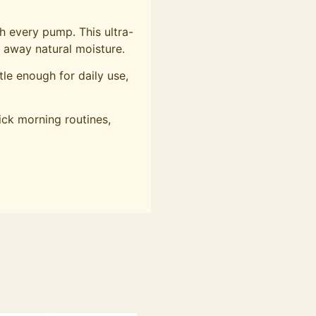
th every pump. This ultra-
g away natural moisture.
le enough for daily use,
ick morning routines,