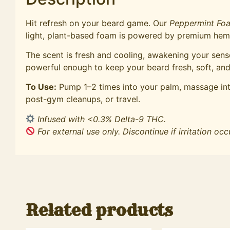
Hit refresh on your beard game. Our
Peppermint Fo
light, plant-based foam is powered by premium hemp 
The scent is fresh and cooling, awakening your sense
powerful enough to keep your beard fresh, soft, and
To Use:
Pump 1–2 times into your palm, massage into
post-gym cleanups, or travel.
Infused with <0.3% Delta-9 THC.
For external use only. Discontinue if irritation occ
Related products