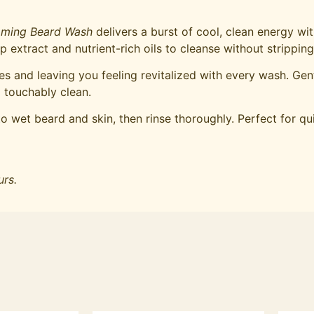
aming Beard Wash
delivers a burst of cool, clean energy wi
extract and nutrient-rich oils to cleanse without strippin
s and leaving you feeling revitalized with every wash. Gent
 touchably clean.
 wet beard and skin, then rinse thoroughly. Perfect for qu
urs.