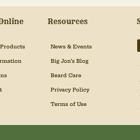
Online
Resources
 Products
News & Events
ormation
Big Jon’s Blog
rns
Beard Care
t
Privacy Policy
Terms of Use