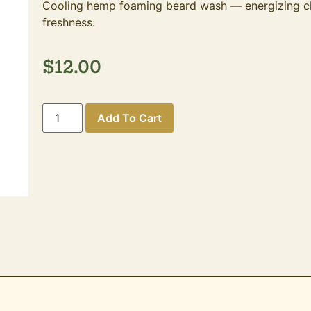
Cooling hemp foaming beard wash — energizing clea
freshness.
$
12.00
Add To Cart