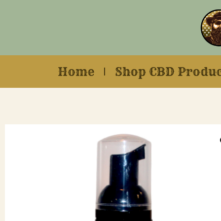
Home
Shop CBD Produc