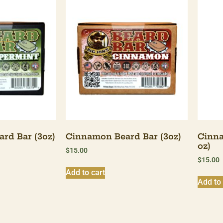
rd Bar (3oz)
Cinnamon Beard Bar (3oz)
Cinna
oz)
$
15.00
$
15.00
Add to cart
Add to 