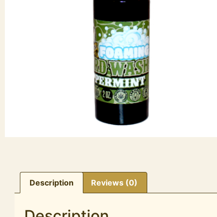
Description
Reviews (0)
Description