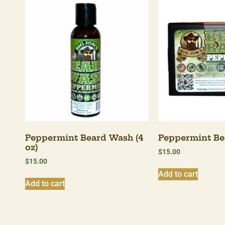
Peppermint Beard Wash (4
Peppermint Bea
oz)
$
15.00
$
15.00
Add to cart
Add to cart