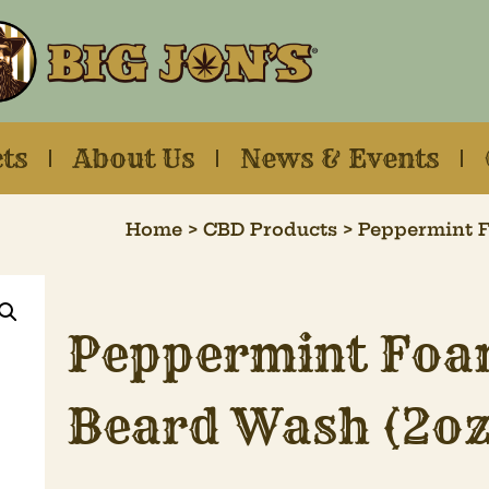
ts
About Us
News & Events
Home
>
CBD Products
> Peppermint F
Peppermint Foa
Beard Wash (2oz