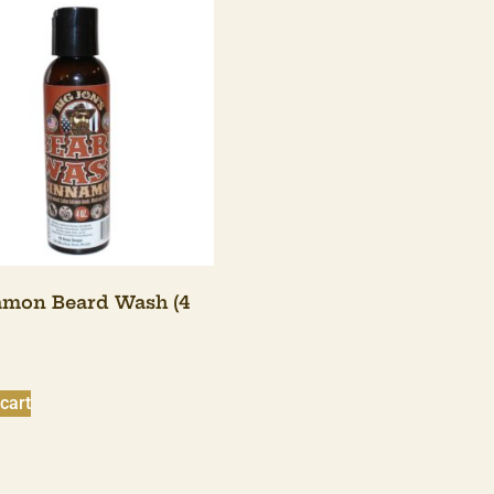
mon Beard Wash (4
cart