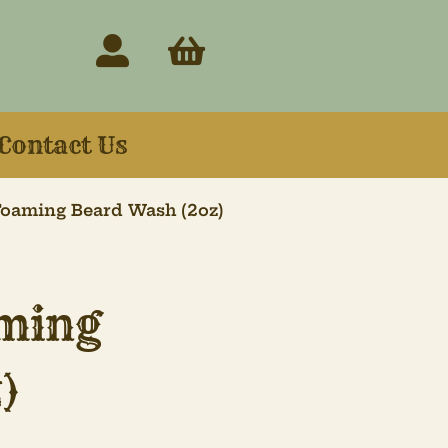
Contact Us
oaming Beard Wash (2oz)
ming
)