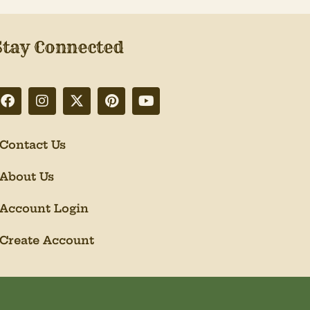
Stay Connected
Contact Us
About Us
Account Login
Create Account